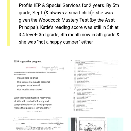
Profile IEP & Special Services for 2 years. By 5th
grade, Sept. (& always a smart child)- she was
given the Woodcock Mastery Test (by the Asst.
Principal). Katie’s reading score was still in 5th at
3.4 level- 3rd grade, 4th month now in 5th grade &
she was “not a happy camper” either.