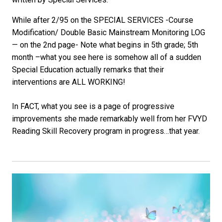
While after 2/95 on the SPECIAL SERVICES -Course
Modification/ Double Basic Mainstream Monitoring LOG
— on the 2nd page- Note what begins in 5th grade; 5th
month –what you see here is somehow all of a sudden
Special Education actually remarks that their
interventions are ALL WORKING!
In FACT, what you see is a page of progressive
improvements she made remarkably well from her FVYD
Reading Skill Recovery program in progress…that year.