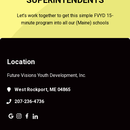
SUPERINTENDENTS
Let’s work together to get this simple FVYD 15-
minute program into all our (Maine) schools
Location
Future Visions Youth Development, Inc.
West Rockport, ME 04865
207-236-4736