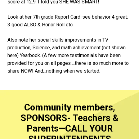
score at 12.9. I told you SHE WAS SMART!
Look at her 7th grade Report Card-see behavior 4 great;
3 good ALSO & Honor Roll etc.
Also note her social skills improvements in TV
production, Science, and math achievement (not shown
here) Yearbook. (A few more testimonials have been
provided for you on all pages….there is so much more to
share NOW! And…nothing when we started.
Community members,
SPONSORS- Teachers &
Parents—CALL YOUR