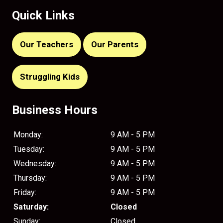
Quick Links
Our Teachers
Our Parents
Struggling Kids
Business Hours
Monday:
9 AM - 5 PM
Tuesday:
9 AM - 5 PM
Wednesday:
9 AM - 5 PM
Thursday:
9 AM - 5 PM
Friday:
9 AM - 5 PM
Saturday:
Closed
Sunday:
Closed