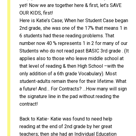
yet! Now we are together here & first, let’s SAVE
OUR KIDS, first!
Here is Katie’s Case; When her Student Case began
2nd grade, she was one of the 17% that means 1 in
6 students had these reading problems. That
number now 40 % represents 1 in 2 for many of our
Students who do not read past BASIC 3rd grade . (It
applies also to those who leave middle school at
that level of reading & then High School –with the
only addition of a 6th grade Vocabulary). Most
student-adults remain there for their lifetime. What
a future! And… For Contracts? …How many will sign
the signature line in the pad without reading the
contract!
Back to Katie- Katie was found to need help
reading at the end of 2nd grade by her great
teachers; then she had an Individual Education