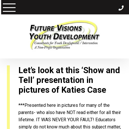
Skip
to
content
Let’s look at this ‘Show and
Tell’ presentation in
pictures of
Katies Case
***Presented here in pictures for many of the
parents- who also have NOT read either for all their
lifetime. IT WAS NEVER YOUR FAULT! Educators
simply do not know much about this subject matter,