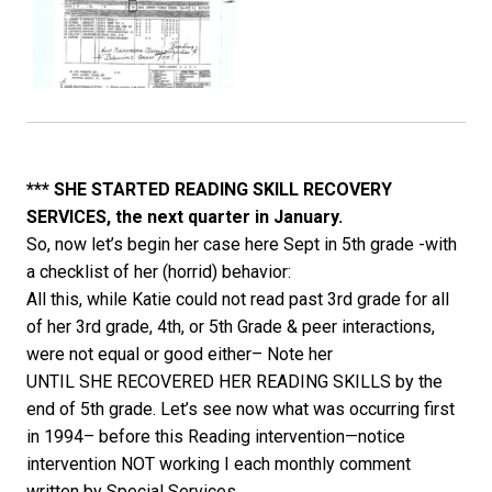
*** SHE STARTED READING SKILL RECOVERY
SERVICES, the next quarter in January.
So, now let’s begin her case here Sept in 5th grade -with
a checklist of her (horrid) behavior:
All this, while Katie could not read past 3rd grade for all
of her 3rd grade, 4th, or 5th Grade & peer interactions,
were not equal or good either– Note her
UNTIL SHE RECOVERED HER READING SKILLS by the
end of 5th grade. Let’s see now what was occurring first
in 1994– before this Reading intervention—notice
intervention NOT working I each monthly comment
written by Special Services.