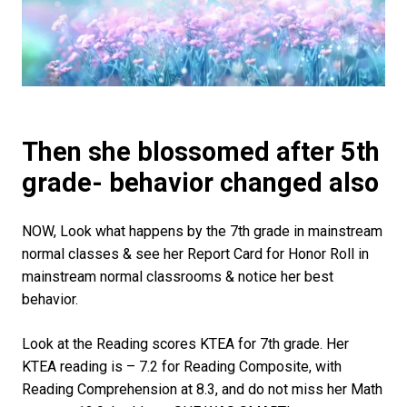
Then she blossomed after 5th
grade- behavior changed also
NOW, Look what happens by the 7th grade in mainstream
normal classes & see her Report Card for Honor Roll in
mainstream normal classrooms & notice her best
behavior.
Look at the Reading scores KTEA for 7th grade. Her
KTEA reading is – 7.2 for Reading Composite, with
Reading Comprehension at 8.3, and do not miss her Math