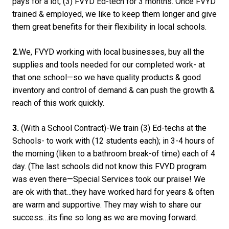
pays for a lot, (3) FVYD Ed-tech for 3 months. Once FVYD
trained & employed, we like to keep them longer and give
them great benefits for their flexibility in local schools.
2.
We, FVYD working with local businesses, buy all the
supplies and tools needed for our completed work- at
that one school—so we have quality products & good
inventory and control of demand & can push the growth &
reach of this work quickly.
3.
(With a School Contract)-We train (3) Ed-techs at the
Schools- to work with (12 students each); in 3-4 hours of
the morning (liken to a bathroom break-of time) each of 4
day. (The last schools did not know this FVYD program
was even there—Special Services took our praise! We
are ok with that…they have worked hard for years & often
are warm and supportive. They may wish to share our
success…its fine so long as we are moving forward.