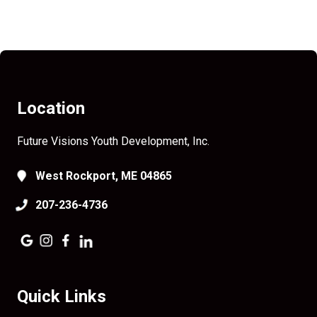
Location
Future Visions Youth Development, Inc.
West Rockport, ME 04865
207-236-4736
Quick Links