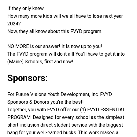
If they only knew.
How many more kids will we all have to lose next year
2024?
Now, they all know about this FVYD program.
NO MORE is our answer! It is now up to you!
The FVYD program will do it all! You’ll have to get it into
(Maine) Schools, first and now!
Sponsors:
For Future Visions Youth Development, Inc. FVYD
Sponsors & Donors you’re the best!
Together, you with FVYD offer our (1) FVYD ESSENTIAL
PROGRAM. Designed for every school as the simplest
short-inclusion direct student service with the biggest
bang for your well-earned bucks. This work makes a