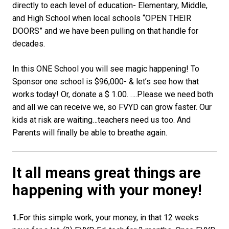
directly to each level of education- Elementary, Middle,
and High School when local schools “OPEN THEIR
DOORS” and we have been pulling on that handle for
decades.
In this ONE School you will see magic happening! To
Sponsor one school is $96,000- & let’s see how that
works today! Or, donate a $ 1.00. ….Please we need both
and all we can receive we, so FVYD can grow faster. Our
kids at risk are waiting…teachers need us too. And
Parents will finally be able to breathe again.
It all means great things are
happening with your money!
1.
For this simple work, your money, in that 12 weeks