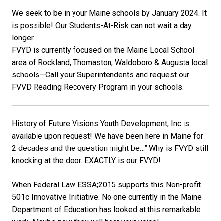
We seek to be in your Maine schools by January 2024. It
is possible! Our Students-At-Risk can not wait a day
longer.
FVYD is currently focused on the Maine Local School
area of Rockland, Thomaston, Waldoboro & Augusta local
schools—Call your Superintendents and request our
FVVD Reading Recovery Program in your schools.
History of Future Visions Youth Development, Inc is
available upon request! We have been here in Maine for
2 decades and the question might be…” Why is FVYD still
knocking at the door. EXACTLY is our FVYD!
When Federal Law ESSA;2015 supports this Non-profit
501c Innovative Initiative. No one currently in the Maine
Department of Education has looked at this remarkable