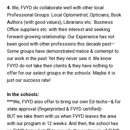
4.
We, FVYD do collaborate well with other local
Professional Groups: Local Optometrist, Opticians, Book
Authors (with good values), Librarians etc.. Business
Office suppliers etc. with their interest and seeking
forward-growing relationship. Our Experience has not
been good with other professions this decade past—
Some groups have demonstrated malice & contempt to
our work in the past. Yet they never saw it. We know
FVYD do not take their clients & they have nothing to
offer for our select groups in the schools. Maybe it is
just our success rate!
In the schools:
***We, FVYD also offer to bring our own Ed-techs—& for
state approval-(fingerprinted & FVYD certified)-
BUT we take them with us when FVYD leaves the area
with our program in 12 weeks. And then, the school has