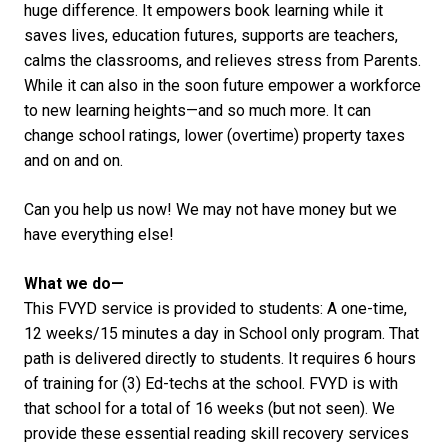
huge difference. It empowers book learning while it
saves lives, education futures, supports are teachers,
calms the classrooms, and relieves stress from Parents.
While it can also in the soon future empower a workforce
to new learning heights—and so much more. It can
change school ratings, lower (overtime) property taxes
and on and on.
Can you help us now! We may not have money but we
have everything else!
What we do—
This FVYD service is provided to students: A one-time,
12 weeks/15 minutes a day in School only program. That
path is delivered directly to students. It requires 6 hours
of training for (3) Ed-techs at the school. FVYD is with
that school for a total of 16 weeks (but not seen). We
provide these essential reading skill recovery services