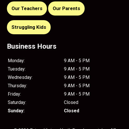
Our Teachers
Our Parents
Struggling Kids
Business Hours
Monday:
9 AM - 5 PM
Tuesday:
9 AM - 5 PM
Wednesday:
9 AM - 5 PM
Thursday:
9 AM - 5 PM
Friday:
9 AM - 5 PM
Saturday:
Closed
Sunday:
Closed