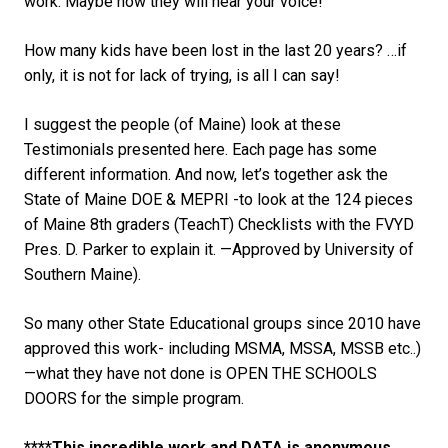
work. Maybe now they will hear your voice!
How many kids have been lost in the last 20 years? …if
only, it is not for lack of trying, is all I can say!
I suggest the people (of Maine) look at these
Testimonials presented here. Each page has some
different information. And now, let’s together ask the
State of Maine DOE & MEPRI -to look at the 124 pieces
of Maine 8th graders (TeachT) Checklists with the FVYD
Pres. D. Parker to explain it. —Approved by University of
Southern Maine).
So many other State Educational groups since 2010 have
approved this work- including MSMA, MSSA, MSSB etc..)
—what they have not done is OPEN THE SCHOOLS
DOORS for the simple program.
****This incredible work and DATA is anonymous