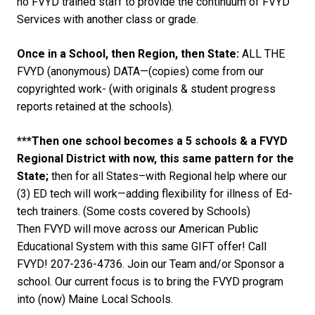
no FVYD trained staff to provide the continuum of FVYD
Services with another class or grade.
Once in a School, then Region, then State:
ALL THE
FVYD (anonymous) DATA—(copies) come from our
copyrighted work- (with originals & student progress
reports retained at the schools).
***Then one school becomes a 5 schools & a FVYD
Regional District with now, this same pattern for the
State;
then for all States–with Regional help where our
(3) ED tech will work—adding flexibility for illness of Ed-
tech trainers. (Some costs covered by Schools)
Then FVYD will move across our American Public
Educational System with this same GIFT offer! Call
FVYD! 207-236-4736. Join our Team and/or Sponsor a
school. Our current focus is to bring the FVYD program
into (now) Maine Local Schools.