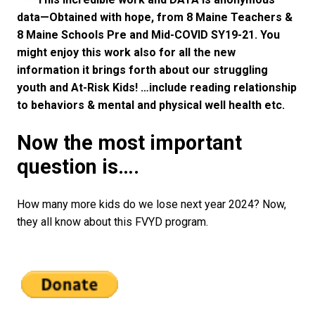
data—Obtained with hope, from 8 Maine Teachers &
8 Maine Schools Pre and Mid-COVID SY19-21. You
might enjoy this work also for all the new
information it brings forth about our struggling
youth and At-Risk Kids! …include reading relationship
to behaviors & mental and physical well health etc.
Now the most important
question is….
How many more kids do we lose next year 2024? Now,
they all know about this FVYD program.