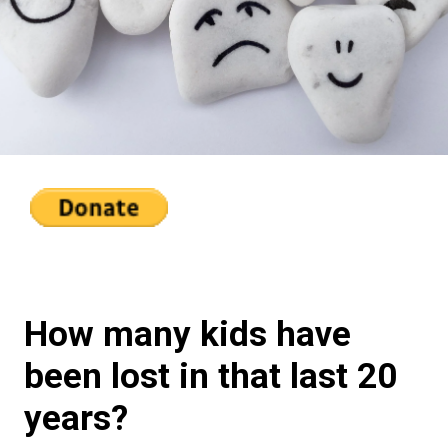
How many kids have
been lost in that last 20
years?