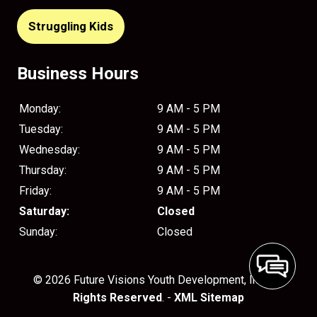
Struggling Kids
Business Hours
Monday:
9 AM - 5 PM
Tuesday:
9 AM - 5 PM
Wednesday:
9 AM - 5 PM
Thursday:
9 AM - 5 PM
Friday:
9 AM - 5 PM
Saturday:
Closed
Sunday:
Closed
© 2026 Future Visions Youth Development, Inc..
All
Rights Reserved
. -
XML Sitemap