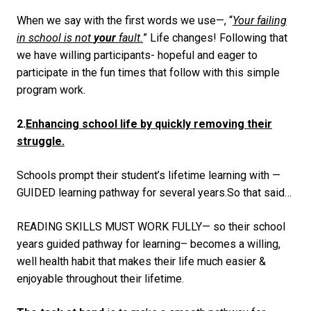
When we say with the first words we use—, “
Your failing
in school is not
your
fault.
”
Life changes! Following that
we have willing participants- hopeful and eager to
participate in the fun times that follow with this simple
program work.
2.
Enhancing school life by quickly removing their
struggle.
Schools prompt their student’s lifetime learning with —
GUIDED learning pathway for several years.So that said…
READING SKILLS MUST WORK FULLY
— so their school
years guided pathway for learning– becomes a willing,
well health habit that makes their life much easier &
enjoyable throughout their lifetime.