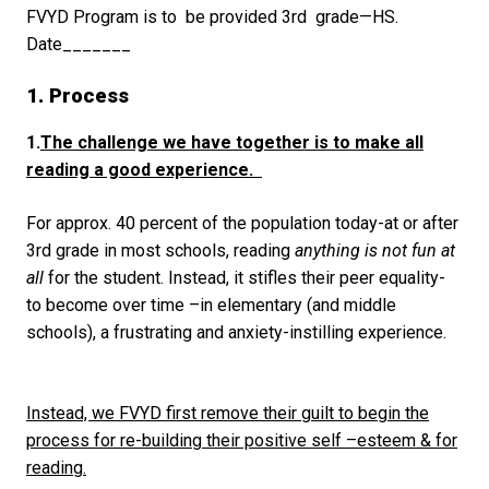
FVYD Program is to be provided 3
rd
grade—HS.
Date_______
1. Process
1.
The challenge we have together
is to make all
reading a good experience.
For approx. 40 percent of the population today-at or after
3
rd
grade in most schools, reading
anything is not fun at
all
for the student. Instead, it stifles their peer equality-
to become over time –in elementary (and middle
schools), a frustrating and anxiety-instilling experience.
Instead, we FVYD first remove their guilt to begin the
process for re-building their positive self –esteem & for
reading.