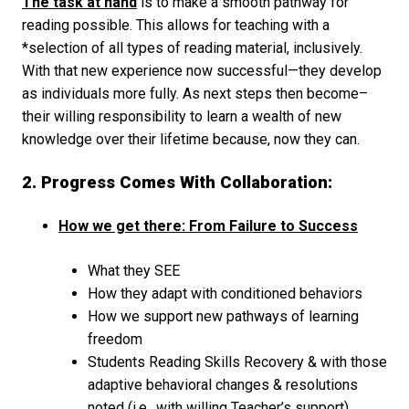
The task at hand
is to make a smooth pathway for
reading possible. This allows for teaching with a
*selection of all types of reading material, inclusively.
With that new experience now successful—they develop
as individuals more fully. As next steps then become–
their willing responsibility to learn a wealth of new
knowledge over their lifetime because, now they can.
2. Progress Comes With Collaboration:
How we get there: From Failure to Success
What they SEE
How they adapt with conditioned behaviors
How we support new pathways of learning
freedom
Students Reading Skills Recovery & with those
adaptive behavioral changes & resolutions
noted (i.e., with willing Teacher’s support).