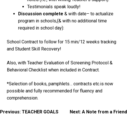
Testimonials speak loudly!
Discussion complete
& with date
– to actualize
program in schools,(& with no additional time
required in school day):
School Contract to follow for 15 min/12 weeks tracking
and Student Skill Recovery!
Also, with Teacher Evaluation of Screening Protocol &
Behavioral Checklist when included in Contract.
*Selection of books, pamphlets… contracts etc.is now
possible and fully recommended for fluency and
comprehension.
Post
Previous:
TEACHER GOALS
Next:
A Note from a Friend
navigation