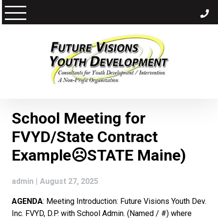
Skip
to
content
School Meeting for
FVYD/State Contract
Example☹STATE Maine)
admin
|
August 27, 2025
AGENDA
: Meeting Introduction: Future Visions Youth Dev.
Inc. FVYD, D.P. with School Admin. (Named / #) where