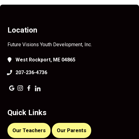
Location
Future Visions Youth Development, Inc.
West Rockport, ME 04865
207-236-4736
Quick Links
Our Teachers
Our Parents